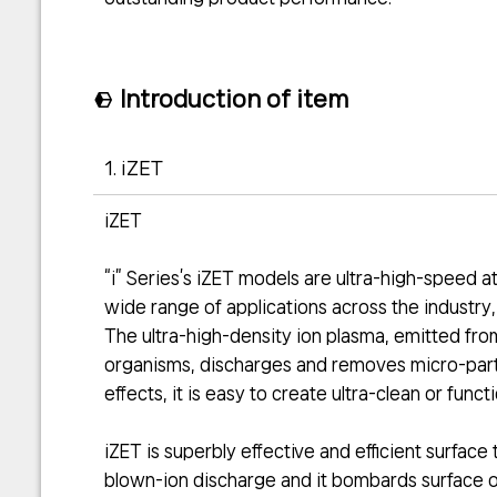
Introduction of item
1. iZET