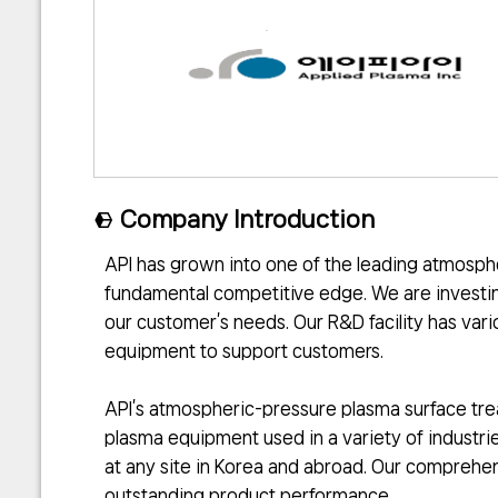
Company Introduction