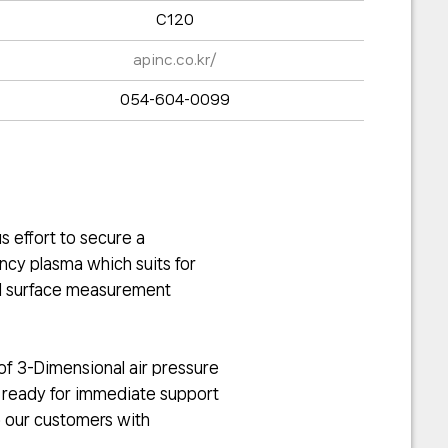
C120
apinc.co.kr/
054-604-0099