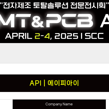
API | 에이피아이
Company Name