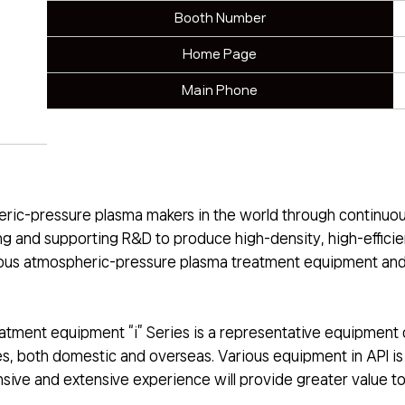
Booth Number
Home Page
Main Phone